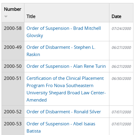
Number
Title
Date
2000-58
Order of Suspension - Brad Mitchell
07/24/2000
Glovsky
2000-49
Order of Disbarment - Stephen L.
06/27/2000
Raskin
2000-50
Order of Suspension - Alan Rene Turin
06/27/2000
2000-51
Certification of the Clinical Placement
06/30/2000
Program Fro Nova Southeastern
University Shepard Broad Law Center-
Amended
2000-52
Order of Disbarment - Ronald Silver
07/07/2000
2000-53
Order of Suspension - Abel Isaias
07/07/2000
Batista