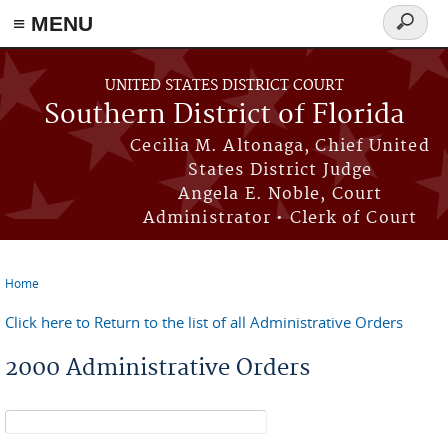
≡ MENU
Search
form
Skip to main content
UNITED STATES DISTRICT COURT
Southern District of Florida
Cecilia M. Altonaga, Chief United
States District Judge
Angela E. Noble, Court
Administrator • Clerk of Court
Home
You are here
Click here to Return to the list of all Administrative Orders
2000 Administrative Orders
Search form