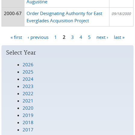
Augustine
2000-67
Order Designating Authority for East
09/18/2000
Everglades Acquisition Project
« first
‹ previous
1
2
3
4
5
next ›
last »
Pages
Select Year
2026
2025
2024
2023
2022
2021
2020
2019
2018
2017