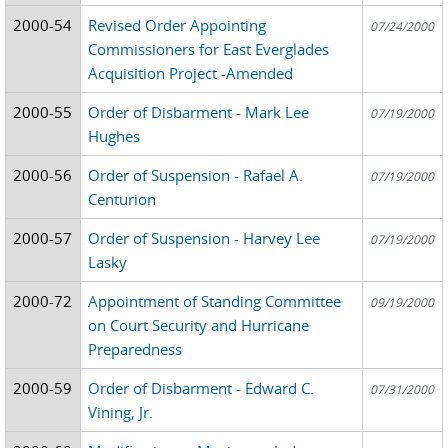
2000-54
Revised Order Appointing
07/24/2000
Commissioners for East Everglades
Acquisition Project -Amended
2000-55
Order of Disbarment - Mark Lee
07/19/2000
Hughes
2000-56
Order of Suspension - Rafael A.
07/19/2000
Centurion
2000-57
Order of Suspension - Harvey Lee
07/19/2000
Lasky
2000-72
Appointment of Standing Committee
09/19/2000
on Court Security and Hurricane
Preparedness
2000-59
Order of Disbarment - Edward C.
07/31/2000
Vining, Jr.