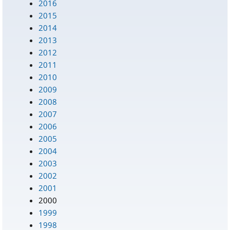
2016
2015
2014
2013
2012
2011
2010
2009
2008
2007
2006
2005
2004
2003
2002
2001
2000
1999
1998