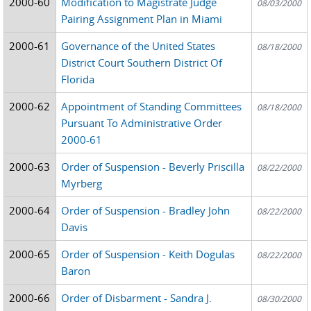
2000-60
Modification to Magistrate Judge
08/03/2000
Pairing Assignment Plan in Miami
2000-61
Governance of the United States
08/18/2000
District Court Southern District Of
Florida
2000-62
Appointment of Standing Committees
08/18/2000
Pursuant To Administrative Order
2000-61
2000-63
Order of Suspension - Beverly Priscilla
08/22/2000
Myrberg
2000-64
Order of Suspension - Bradley John
08/22/2000
Davis
2000-65
Order of Suspension - Keith Dogulas
08/22/2000
Baron
2000-66
Order of Disbarment - Sandra J.
08/30/2000