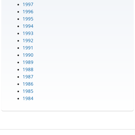
1997
1996
1995
1994
1993
1992
1991
1990
1989
1988
1987
1986
1985
1984