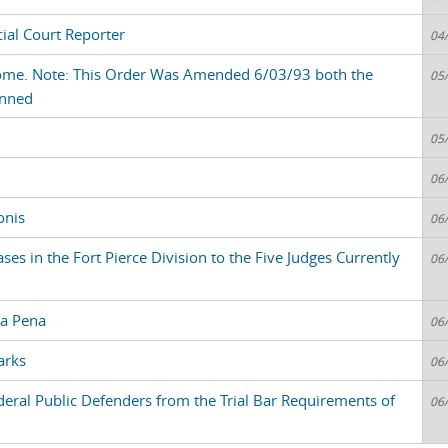
cial Court Reporter
04
rome. Note: This Order Was Amended 6/03/93 both the
05
anned
05
06
onis
06
s in the Fort Pierce Division to the Five Judges Currently
06
La Pena
06
arks
06
deral Public Defenders from the Trial Bar Requirements of
06