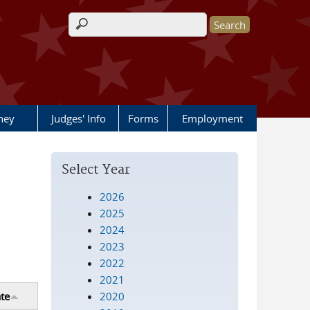
Search form
rney
Judges' Info
Forms
Employment
Select Year
2026
2025
2024
2023
2022
2021
2020
te