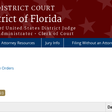
DISTRICT COURT
rict of Florida
ef United States District Judge
Administrator • Clerk of Court
Attorney Resources
Jury Info
Filing Without an Atto
ve Orders
Da