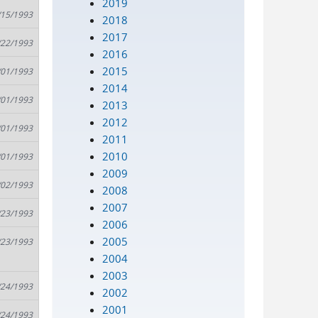
2019
/15/1993
2018
2017
/22/1993
2016
2015
/01/1993
2014
/01/1993
2013
2012
/01/1993
2011
2010
/01/1993
2009
/02/1993
2008
2007
/23/1993
2006
2005
/23/1993
2004
2003
/24/1993
2002
2001
/24/1993