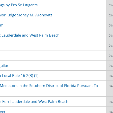
gs by Pro Se Litigants
03
nior Judge Sidney M. Aronovitz
03
ami
04
t Lauderdale and West Palm Beach
04
04
04
uilar
04
 Local Rule 16.2(B) (1)
04
ediators in the Southern District of Florida Pursuant To
04
n Fort Lauderdale and West Palm Beach
04
ver
04