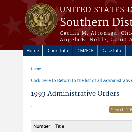
Skip to main content
UNITED STATES 
Southern Dist
Cecilia M. Altonaga, Chi
Angela E. Noble, Court 
Home
Court Info
CM/ECF
Case Info
Home
You are here
Click here to Return to the list of all Administrati
1993 Administrative Orders
Search form
Number
Title