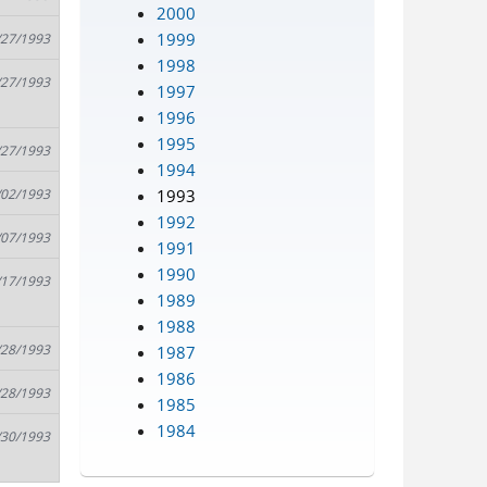
2000
1999
/27/1993
1998
/27/1993
1997
1996
1995
/27/1993
1994
1993
/02/1993
1992
/07/1993
1991
1990
/17/1993
1989
1988
/28/1993
1987
1986
/28/1993
1985
1984
/30/1993