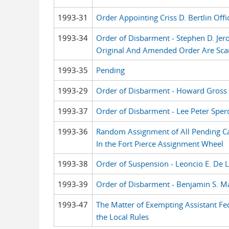
1993-31
Order Appointing Criss D. Bertlin Offi
1993-34
Order of Disbarment - Stephen D. Je
Original And Amended Order Are Sc
1993-35
Pending
1993-29
Order of Disbarment - Howard Gross
1993-37
Order of Disbarment - Lee Peter Sper
1993-36
Random Assignment of All Pending Case
In the Fort Pierce Assignment Wheel
1993-38
Order of Suspension - Leoncio E. De 
1993-39
Order of Disbarment - Benjamin S. M
1993-47
The Matter of Exempting Assistant Fe
the Local Rules