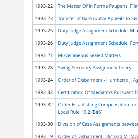
1993-22
The Matter Of In Forma Pauperis, Filin
1993-23
Transfer of Bankruptcy Appeals to Se
1993-25
Duty Judge Assignment Schedule, Mi
1993-26
Duty Judge Assignment Schedule, For
1993-27
Miscellaneous Sealed Matters
1993-28
Swing Secretary Assignment Policy
1993-24
Order of Disbarment - Humberto J. Ag
1993-33
Certification Of Mediators Pursuant To
1993-32
Order Establishing Compensation for M
Local Rule 16.2.(B)(6)
1993-30
Division of Case Assignments betwee
1993-19
Order of Disbarment - Richard M. Mci