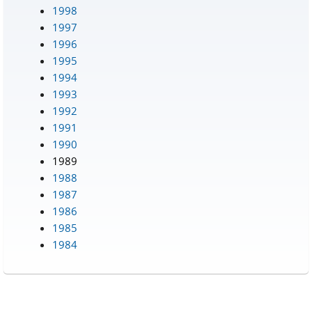
1998
1997
1996
1995
1994
1993
1992
1991
1990
1989
1988
1987
1986
1985
1984