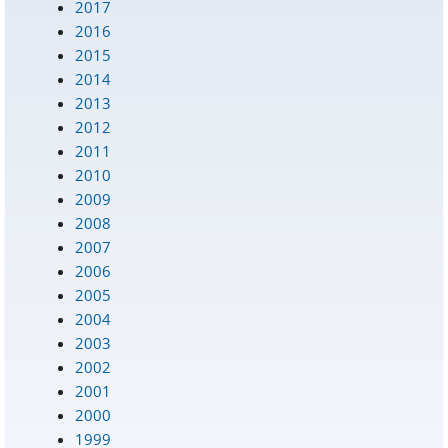
2017
2016
2015
2014
2013
2012
2011
2010
2009
2008
2007
2006
2005
2004
2003
2002
2001
2000
1999