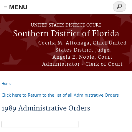
≡ MENU
Search
form
Skip to main content
UNITED STATES DISTRICT COURT
Southern District of Florida
Cecilia M. Altonaga, Chief United
States District Judge
Angela E. Noble, Court
Administrator • Clerk of Court
Home
You are here
Click here to Return to the list of all Administrative Orders
1989 Administrative Orders
Search form