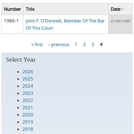
Number
Title
Date
1989-1
John F. O'Donnell, Member Of The Bar
01/06/1989
Of This Court
« first
‹ previous
1
2
3
4
Pages
Select Year
2026
2025
2024
2023
2022
2021
2020
2019
2018